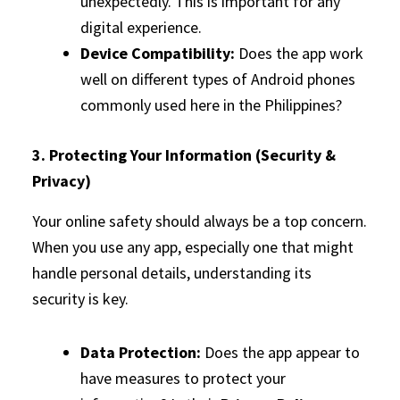
unexpectedly. This is important for any
digital experience.
Device Compatibility:
Does the app work
well on different types of Android phones
commonly used here in the Philippines?
3. Protecting Your Information (Security &
Privacy)
Your online safety should always be a top concern.
When you use any app, especially one that might
handle personal details, understanding its
security is key.
Data Protection:
Does the app appear to
have measures to protect your