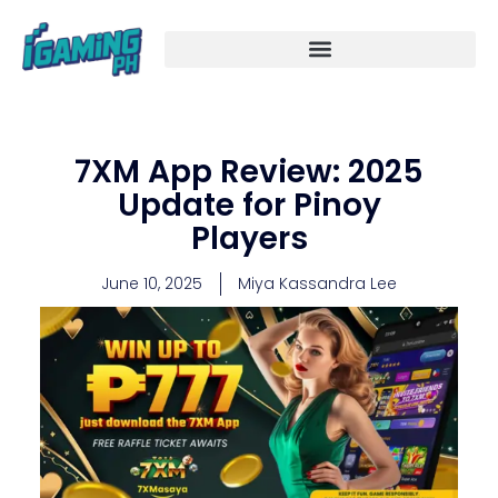
Skip
to
content
7XM App Review: 2025
Update for Pinoy
Players
June 10, 2025
Miya Kassandra Lee