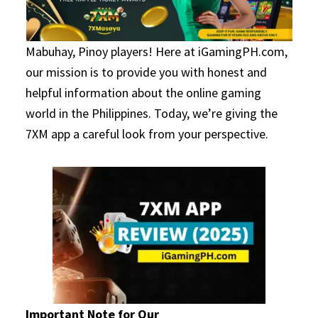
Mabuhay, Pinoy players! Here at iGamingPH.com,
our mission is to provide you with honest and
helpful information about the online gaming
world in the Philippines. Today, we’re giving the
7XM app a careful look from your perspective.
Important Note for Our