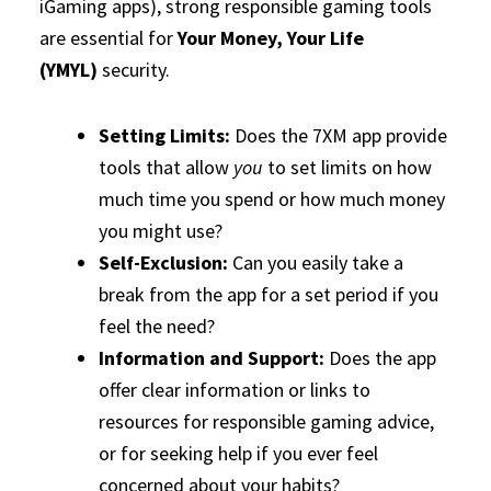
iGaming apps), strong responsible gaming tools
are essential for
Your Money, Your Life
(YMYL)
security.
Setting Limits:
Does the 7XM app provide
tools that allow
you
to set limits on how
much time you spend or how much money
you might use?
Self-Exclusion:
Can you easily take a
break from the app for a set period if you
feel the need?
Information and Support:
Does the app
offer clear information or links to
resources for responsible gaming advice,
or for seeking help if you ever feel
concerned about your habits?