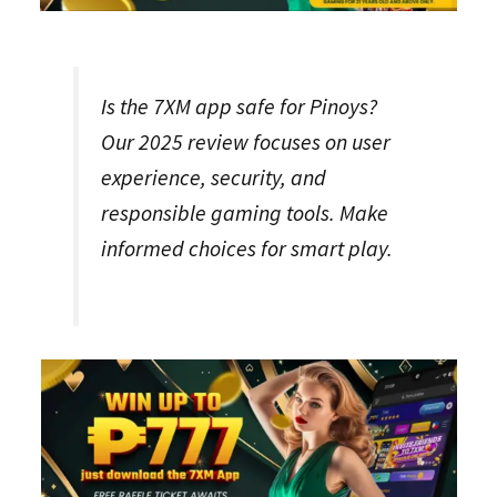
Is the 7XM app safe for Pinoys?
Our 2025 review focuses on user
experience, security, and
responsible gaming tools. Make
informed choices for smart play.