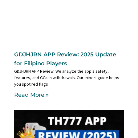
GDJHJRN APP Review: 2025 Update
for Filipino Players
GDJHJRN APP Review: We analyze the app’s safety,
features, and GCash withdrawals. Our expert guide helps
you spot red flags
Read More »