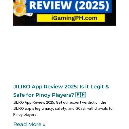
JILIKO App Review 2025: Is it Legit &
Safe for Pinoy Players? 🇵🇭
JILIKO App Review 2025: Get our expert verdict on the
JILIKO app’s legitimacy, safety, and GCash withdrawals for
Pinoy players.
Read More »