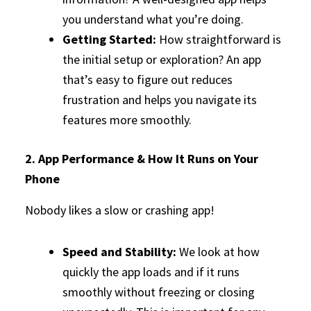
you understand what you’re doing.
Getting Started:
How straightforward is
the initial setup or exploration? An app
that’s easy to figure out reduces
frustration and helps you navigate its
features more smoothly.
2. App Performance & How It Runs on Your
Phone
Nobody likes a slow or crashing app!
Speed and Stability:
We look at how
quickly the app loads and if it runs
smoothly without freezing or closing