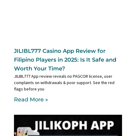
JILIBL777 Casino App Review for
Filipino Players in 2025: Is It Safe and
Worth Your Time?
JILIBL777 App review reveals no PAGCOR license, user
complaints on withdrawals & poor support. See the red
flags before you
Read More »