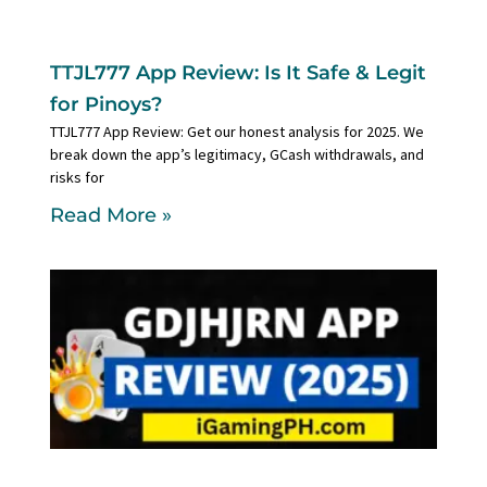
TTJL777 App Review: Is It Safe & Legit
for Pinoys?
TTJL777 App Review: Get our honest analysis for 2025. We
break down the app’s legitimacy, GCash withdrawals, and
risks for
Read More »