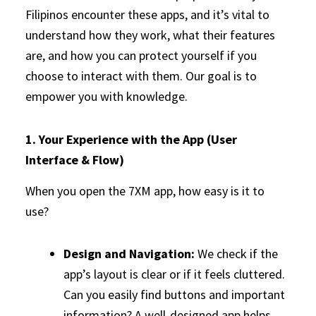
Filipinos encounter these apps, and it’s vital to
understand how they work, what their features
are, and how you can protect yourself if you
choose to interact with them. Our goal is to
empower you with knowledge.
1. Your Experience with the App (User
Interface & Flow)
When you open the 7XM app, how easy is it to
use?
Design and Navigation:
We check if the
app’s layout is clear or if it feels cluttered.
Can you easily find buttons and important
information? A well-designed app helps