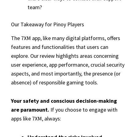
team?
Our Takeaway for Pinoy Players
The 7XM app, like many digital platforms, offers
features and functionalities that users can
explore. Our review highlights areas concerning
user experience, app performance, crucial security
aspects, and most importantly, the presence (or
absence) of responsible gaming tools.
Your safety and conscious decision-making
are paramount.
If you choose to engage with
apps like 7XM, always: