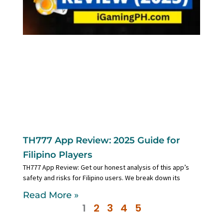
TH777 App Review: 2025 Guide for
Filipino Players
TH777 App Review: Get our honest analysis of this app’s
safety and risks for Filipino users. We break down its
Read More »
1
2
3
4
5