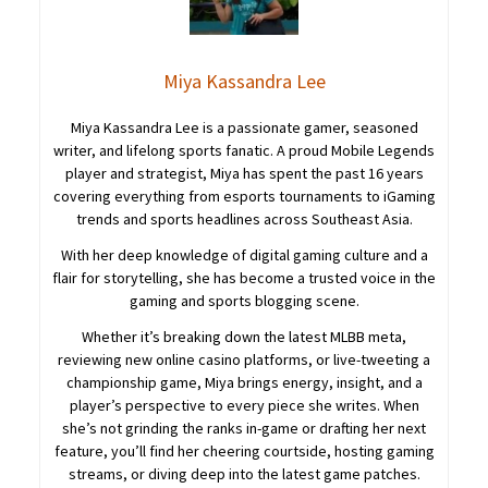
Miya Kassandra Lee
Miya Kassandra Lee is a passionate gamer, seasoned
writer, and lifelong sports fanatic. A proud Mobile Legends
player and strategist, Miya has spent the past 16 years
covering everything from esports tournaments to iGaming
trends and sports headlines across Southeast Asia.
With her deep knowledge of digital gaming culture and a
flair for storytelling, she has become a trusted voice in the
gaming and sports blogging scene.
Whether it’s breaking down the latest MLBB meta,
reviewing new online casino platforms, or live-tweeting a
championship game, Miya brings energy, insight, and a
player’s perspective to every piece she writes. When
she’s not grinding the ranks in-game or drafting her next
feature, you’ll find her cheering courtside, hosting gaming
streams, or diving deep into the latest game patches.