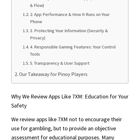
& Flow)
2. App Performance & How It Runs on Your
Phone
3. Protecting Your Information (Security &
Privacy)
4. Responsible Gaming Features: Your Control
Tools
5. Transparency & User Support
Our Takeaway for Pinoy Players
Why We Review Apps Like 7XM: Education for Your
Safety
We review apps like 7XM not to encourage their
use for gambling, but to provide an objective
assessment for educational purposes. Many