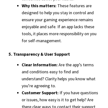
Why this matters:
These features are
designed to help you stay in control and
ensure your gaming experience remains
enjoyable and safe. If an app lacks these
tools, it places more responsibility on you
for self-management.
5. Transparency & User Support
Clear Information:
Are the app’s terms
and conditions easy to find and
understand? Clarity helps you know what
you’re agreeing to.
Customer Support:
If you have questions
or issues, how easy is it to get help? Are
there clear ways to contact their support