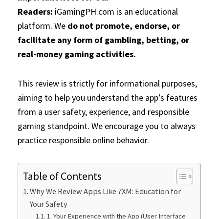
Readers:
iGamingPH.com is an educational
platform. We
do not promote, endorse, or
facilitate any form of gambling, betting, or
real-money gaming activities.
This review is strictly for informational purposes,
aiming to help you understand the app’s features
from a user safety, experience, and responsible
gaming standpoint. We encourage you to always
practice responsible online behavior.
Table of Contents
Why We Review Apps Like 7XM: Education for
Your Safety
1. Your Experience with the App (User Interface