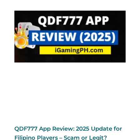
QDF777 App Review: 2025 Update for
Filipino Players – Scam or Legit?