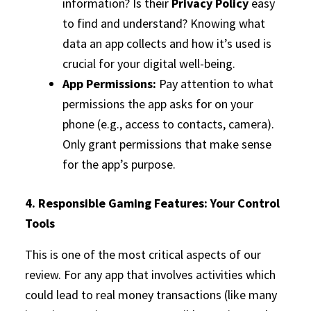
information? Is their
Privacy Policy
easy
to find and understand? Knowing what
data an app collects and how it’s used is
crucial for your digital well-being.
App Permissions:
Pay attention to what
permissions the app asks for on your
phone (e.g., access to contacts, camera).
Only grant permissions that make sense
for the app’s purpose.
4. Responsible Gaming Features: Your Control
Tools
This is one of the most critical aspects of our
review. For any app that involves activities which
could lead to real money transactions (like many