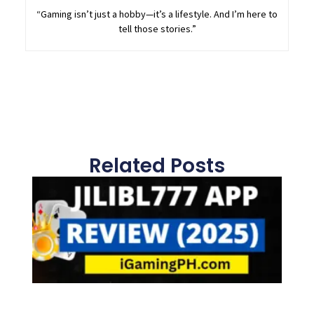
“Gaming isn’t just a hobby—it’s a lifestyle. And I’m here to
tell those stories.”
Related Posts
Page
Page
Page
Page
Page