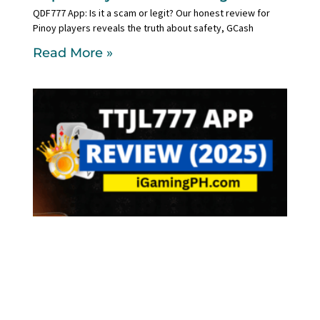
QDF777 App: Is it a scam or legit? Our honest review for
Pinoy players reveals the truth about safety, GCash
Read More »