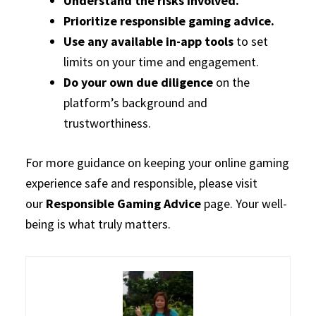
Understand the risks involved.
Prioritize responsible gaming advice.
Use any available in-app tools
to set
limits on your time and engagement.
Do your own due diligence
on the
platform’s background and
trustworthiness.
For more guidance on keeping your online gaming
experience safe and responsible, please visit
our
Responsible Gaming Advice
page. Your well-
being is what truly matters.