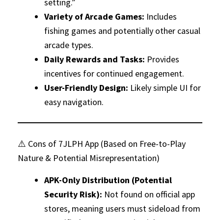
setting.”
Variety of Arcade Games:
Includes
fishing games and potentially other casual
arcade types.
Daily Rewards and Tasks:
Provides
incentives for continued engagement.
User-Friendly Design:
Likely simple UI for
easy navigation.
⚠️ Cons of 7JLPH App (Based on Free-to-Play
Nature & Potential Misrepresentation)
APK-Only Distribution (Potential
Security Risk):
Not found on official app
stores, meaning users must sideload from