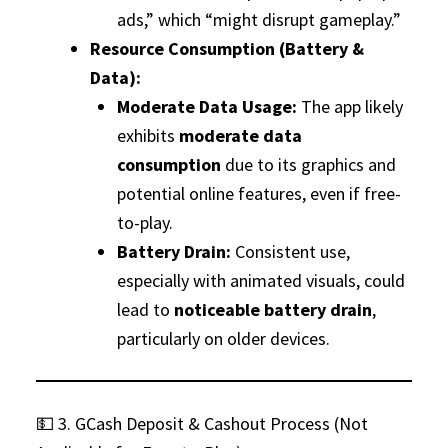
ads,” which “might disrupt gameplay.”
Resource Consumption (Battery &
Data):
Moderate Data Usage:
The app likely
exhibits
moderate data
consumption
due to its graphics and
potential online features, even if free-
to-play.
Battery Drain:
Consistent use,
especially with animated visuals, could
lead to
noticeable battery drain
,
particularly on older devices.
💵 3. GCash Deposit & Cashout Process (Not