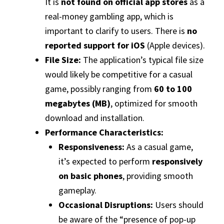
It is
not found on official app stores
as a
real-money gambling app, which is
important to clarify to users. There is
no
reported support for iOS
(Apple devices).
File Size:
The application’s typical file size
would likely be competitive for a casual
game, possibly ranging from
60 to 100
megabytes (MB)
, optimized for smooth
download and installation.
Performance Characteristics:
Responsiveness:
As a casual game,
it’s expected to perform
responsively
on basic phones
, providing smooth
gameplay.
Occasional Disruptions:
Users should
be aware of the “presence of pop-up