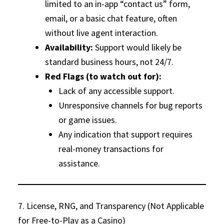
limited to an in-app “contact us” form,
email, or a basic chat feature, often
without live agent interaction.
Availability:
Support would likely be
standard business hours, not 24/7.
Red Flags (to watch out for):
Lack of any accessible support.
Unresponsive channels for bug reports
or game issues.
Any indication that support requires
real-money transactions for
assistance.
7. License, RNG, and Transparency (Not Applicable
for Free-to-Play as a Casino)