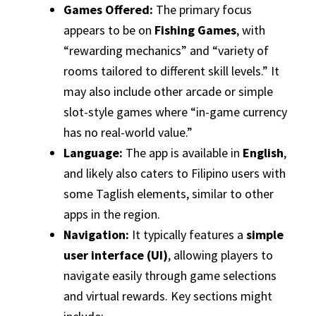
Games Offered:
The primary focus
appears to be on
Fishing Games
, with
“rewarding mechanics” and “variety of
rooms tailored to different skill levels.” It
may also include other arcade or simple
slot-style games where “in-game currency
has no real-world value.”
Language:
The app is available in
English
,
and likely also caters to Filipino users with
some Taglish elements, similar to other
apps in the region.
Navigation:
It typically features a
simple
user interface (UI)
, allowing players to
navigate easily through game selections
and virtual rewards. Key sections might