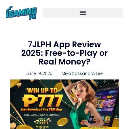
Skip
to
content
7JLPH App Review
2025: Free-to-Play or
Real Money?
June 19, 2025
Miya Kassandra Lee