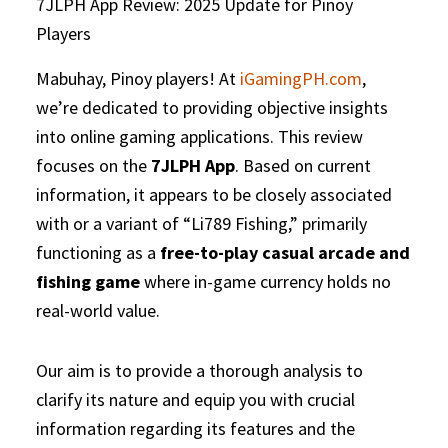
7JLPH App Review: 2025 Update for Pinoy
Players
Mabuhay, Pinoy players! At
iGamingPH.com
,
we’re dedicated to providing objective insights
into online gaming applications. This review
focuses on the
7JLPH App
. Based on current
information, it appears to be closely associated
with or a variant of “Li789 Fishing,” primarily
functioning as a
free-to-play casual arcade and
fishing game
where in-game currency holds no
real-world value.
Our aim is to provide a thorough analysis to
clarify its nature and equip you with crucial
information regarding its features and the