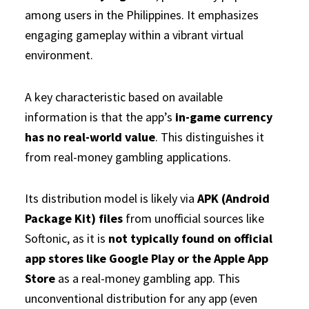
among users in the Philippines. It emphasizes
engaging gameplay within a vibrant virtual
environment.
A key characteristic based on available
information is that the app’s
in-game currency
has no real-world value
. This distinguishes it
from real-money gambling applications.
Its distribution model is likely via
APK (Android
Package Kit) files
from unofficial sources like
Softonic, as it is
not typically found on official
app stores like Google Play or the Apple App
Store
as a real-money gambling app. This
unconventional distribution for any app (even