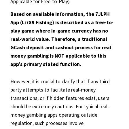
Applicable for Free-to-Play)
Based on available information, the 7JLPH
App (Li789 Fishing) is described as a free-to-
play game where in-game currency has no
real-world value. Therefore, a traditional
GCash deposit and cashout process for real
money gambling is NOT applicable to this
app’s primary stated function.
However, it is crucial to clarify that if any third
party attempts to facilitate real-money
transactions, or if hidden features exist, users
should be extremely cautious. For typical real-
money gambling apps operating outside
regulation, such processes involve: