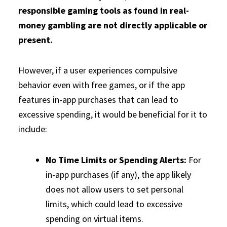
responsible gaming tools as found in real-
money gambling are not directly applicable or
present.
However, if a user experiences compulsive
behavior even with free games, or if the app
features in-app purchases that can lead to
excessive spending, it would be beneficial for it to
include:
No Time Limits or Spending Alerts:
For
in-app purchases (if any), the app likely
does not allow users to set personal
limits, which could lead to excessive
spending on virtual items.