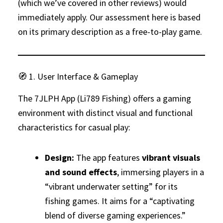
(which we’ve covered in other reviews) would
immediately apply. Our assessment here is based
on its primary description as a free-to-play game.
🧭 1. User Interface & Gameplay
The 7JLPH App (Li789 Fishing) offers a gaming
environment with distinct visual and functional
characteristics for casual play:
Design:
The app features
vibrant visuals
and sound effects
, immersing players in a
“vibrant underwater setting” for its
fishing games. It aims for a “captivating
blend of diverse gaming experiences.”