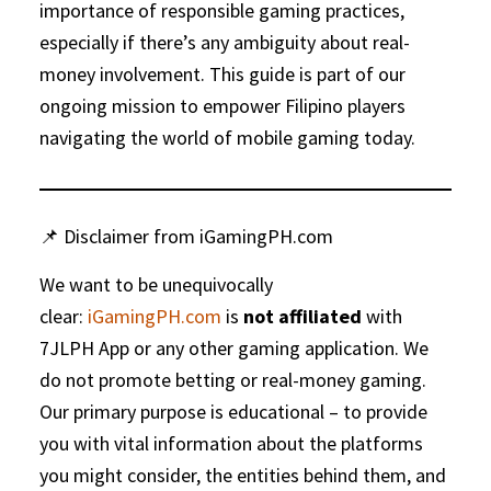
importance of responsible gaming practices,
especially if there’s any ambiguity about real-
money involvement. This guide is part of our
ongoing mission to empower Filipino players
navigating the world of mobile gaming today.
📌 Disclaimer from iGamingPH.com
We want to be unequivocally
clear:
iGamingPH.com
is
not affiliated
with
7JLPH App or any other gaming application. We
do not promote betting or real-money gaming.
Our primary purpose is educational – to provide
you with vital information about the platforms
you might consider, the entities behind them, and