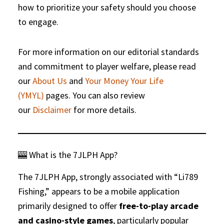
how to prioritize your safety should you choose
to engage.
For more information on our editorial standards
and commitment to player welfare, please read
our
About Us
and
Your Money Your Life
(YMYL)
pages. You can also review
our
Disclaimer
for more details.
🎰 What is the 7JLPH App?
The 7JLPH App, strongly associated with “Li789
Fishing,” appears to be a mobile application
primarily designed to offer
free-to-play arcade
and casino-style games
, particularly popular