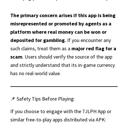
The primary concern arises if this app is being
misrepresented or promoted by agents as a
platform where real money can be won or
deposited for gambling.
If you encounter any
such claims, treat them as a
major red flag for a
scam
. Users should verify the source of the app
and strictly understand that its in-game currency
has no real-world value.
📌 Safety Tips Before Playing:
If you choose to engage with the 7JLPH App or
similar free-to-play apps distributed via APK: