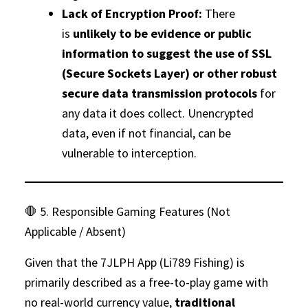
Lack of Encryption Proof:
There
is
unlikely to be evidence or public
information to suggest the use of SSL
(Secure Sockets Layer) or other robust
secure data transmission protocols
for
any data it does collect. Unencrypted
data, even if not financial, can be
vulnerable to interception.
🛑 5. Responsible Gaming Features (Not
Applicable / Absent)
Given that the 7JLPH App (Li789 Fishing) is
primarily described as a free-to-play game with
no real-world currency value,
traditional