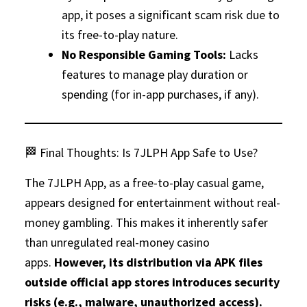
app, it poses a significant scam risk due to
its free-to-play nature.
No Responsible Gaming Tools:
Lacks
features to manage play duration or
spending (for in-app purchases, if any).
🏁 Final Thoughts: Is 7JLPH App Safe to Use?
The 7JLPH App, as a free-to-play casual game,
appears designed for entertainment without real-
money gambling. This makes it inherently safer
than unregulated real-money casino
apps.
However, its distribution via APK files
outside official app stores introduces security
risks (e.g., malware, unauthorized access).