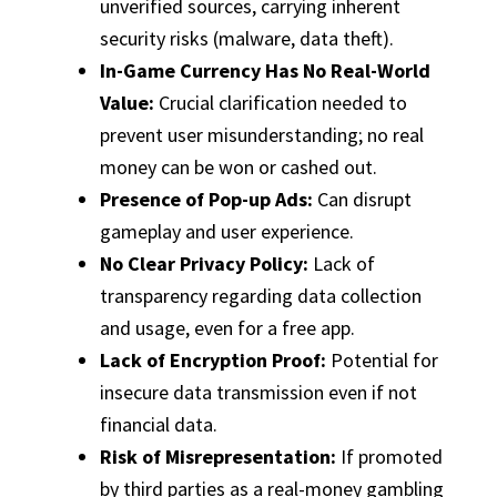
unverified sources, carrying inherent
security risks (malware, data theft).
In-Game Currency Has No Real-World
Value:
Crucial clarification needed to
prevent user misunderstanding; no real
money can be won or cashed out.
Presence of Pop-up Ads:
Can disrupt
gameplay and user experience.
No Clear Privacy Policy:
Lack of
transparency regarding data collection
and usage, even for a free app.
Lack of Encryption Proof:
Potential for
insecure data transmission even if not
financial data.
Risk of Misrepresentation:
If promoted
by third parties as a real-money gambling