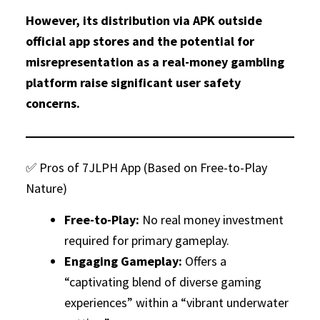
However, its distribution via APK outside
official app stores and the potential for
misrepresentation as a real-money gambling
platform raise significant user safety
concerns.
✅ Pros of 7JLPH App (Based on Free-to-Play
Nature)
Free-to-Play:
No real money investment
required for primary gameplay.
Engaging Gameplay:
Offers a
“captivating blend of diverse gaming
experiences” within a “vibrant underwater