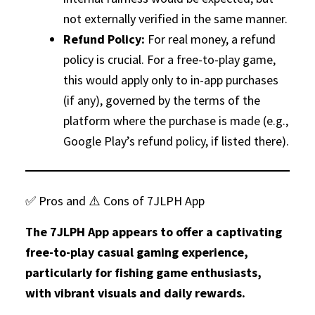
not externally verified in the same manner.
Refund Policy:
For real money, a refund
policy is crucial. For a free-to-play game,
this would apply only to in-app purchases
(if any), governed by the terms of the
platform where the purchase is made (e.g.,
Google Play’s refund policy, if listed there).
✅ Pros and ⚠️ Cons of 7JLPH App
The 7JLPH App appears to offer a captivating
free-to-play casual gaming experience,
particularly for fishing game enthusiasts,
with vibrant visuals and daily rewards.