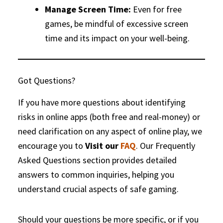
Manage Screen Time:
Even for free
games, be mindful of excessive screen
time and its impact on your well-being.
Got Questions?
If you have more questions about identifying
risks in online apps (both free and real-money) or
need clarification on any aspect of online play, we
encourage you to
Visit our
FAQ
. Our Frequently
Asked Questions section provides detailed
answers to common inquiries, helping you
understand crucial aspects of safe gaming.
Should your questions be more specific, or if you