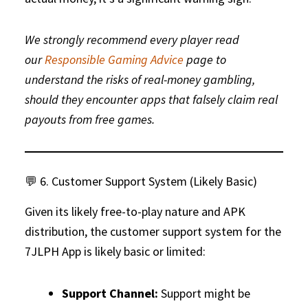
We strongly recommend every player read
our
Responsible Gaming Advice
page to
understand the risks of real-money gambling,
should they encounter apps that falsely claim real
payouts from free games.
💬 6. Customer Support System (Likely Basic)
Given its likely free-to-play nature and APK
distribution, the customer support system for the
7JLPH App is likely basic or limited:
Support Channel:
Support might be