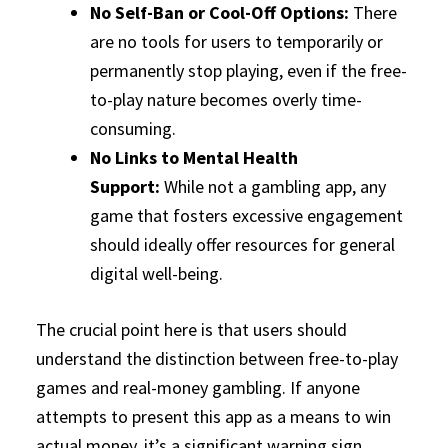
No Self-Ban or Cool-Off Options:
There
are no tools for users to temporarily or
permanently stop playing, even if the free-
to-play nature becomes overly time-
consuming.
No Links to Mental Health
Support:
While not a gambling app, any
game that fosters excessive engagement
should ideally offer resources for general
digital well-being.
The crucial point here is that users should
understand the distinction between free-to-play
games and real-money gambling. If anyone
attempts to present this app as a means to win
actual money, it’s a significant warning sign.