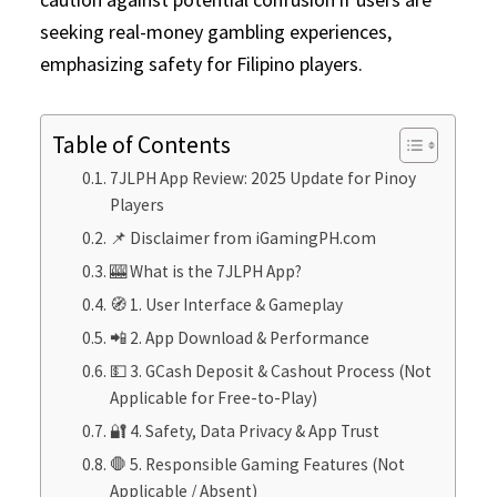
seeking real-money gambling experiences,
emphasizing safety for Filipino players.
Table of Contents
7JLPH App Review: 2025 Update for Pinoy
Players
📌 Disclaimer from iGamingPH.com
🎰 What is the 7JLPH App?
🧭 1. User Interface & Gameplay
📲 2. App Download & Performance
💵 3. GCash Deposit & Cashout Process (Not
Applicable for Free-to-Play)
🔐 4. Safety, Data Privacy & App Trust
🛑 5. Responsible Gaming Features (Not
Applicable / Absent)