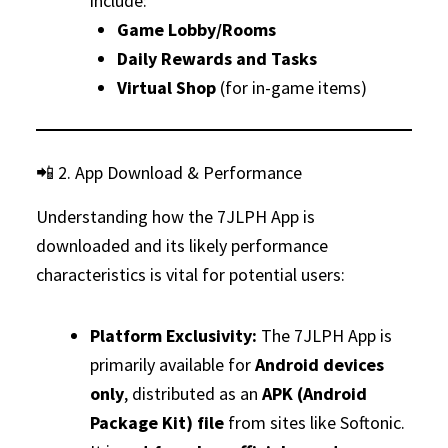
include:
Game Lobby/Rooms
Daily Rewards and Tasks
Virtual Shop
(for in-game items)
📲 2. App Download & Performance
Understanding how the 7JLPH App is
downloaded and its likely performance
characteristics is vital for potential users:
Platform Exclusivity:
The 7JLPH App is
primarily available for
Android devices
only
, distributed as an
APK (Android
Package Kit) file
from sites like Softonic.