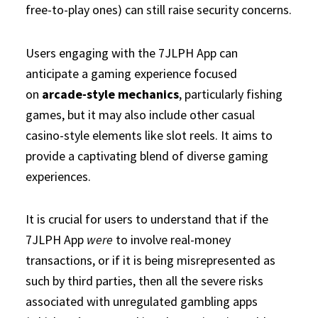
free-to-play ones) can still raise security concerns.
Users engaging with the 7JLPH App can
anticipate a gaming experience focused
on
arcade-style mechanics
, particularly fishing
games, but it may also include other casual
casino-style elements like slot reels. It aims to
provide a captivating blend of diverse gaming
experiences.
It is crucial for users to understand that if the
7JLPH App
were
to involve real-money
transactions, or if it is being misrepresented as
such by third parties, then all the severe risks
associated with unregulated gambling apps