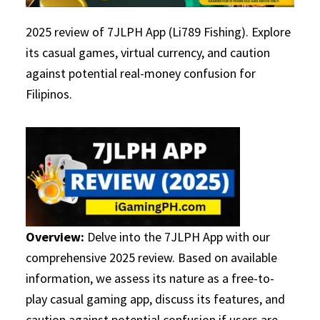
2025 review of 7JLPH App (Li789 Fishing). Explore
its casual games, virtual currency, and caution
against potential real-money confusion for
Filipinos.
Overview:
Delve into the 7JLPH App with our
comprehensive 2025 review. Based on available
information, we assess its nature as a free-to-
play casual gaming app, discuss its features, and
caution against potential confusion if users are