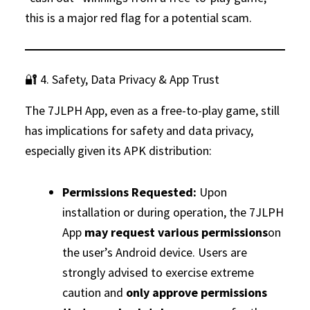
this is a major red flag for a potential scam.
🔐 4. Safety, Data Privacy & App Trust
The 7JLPH App, even as a free-to-play game, still
has implications for safety and data privacy,
especially given its APK distribution:
Permissions Requested:
Upon
installation or during operation, the 7JLPH
App
may request various permissions
on
the user’s Android device. Users are
strongly advised to exercise extreme
caution and
only approve permissions