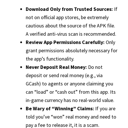
Download Only from Trusted Sources:
If
not on official app stores, be extremely
cautious about the source of the APK file.
A verified anti-virus scan is recommended.
Review App Permissions Carefully:
Only
grant permissions absolutely necessary for
the app’s functionality.
Never Deposit Real Money:
Do not
deposit or send real money (e.g., via
GCash) to agents or anyone claiming you
can “load” or “cash out” from this app. Its
in-game currency has no real-world value.
Be Wary of “Winning” Claims:
If you are
told you’ve “won” real money and need to
pay a fee to release it, it is a scam.