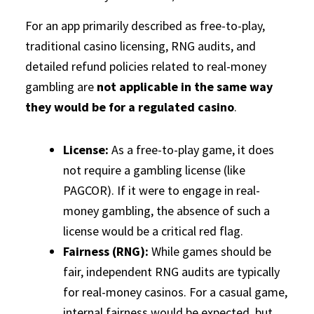
For an app primarily described as free-to-play,
traditional casino licensing, RNG audits, and
detailed refund policies related to real-money
gambling are
not applicable in the same way
they would be for a regulated casino
.
License:
As a free-to-play game, it does
not require a gambling license (like
PAGCOR). If it were to engage in real-
money gambling, the absence of such a
license would be a critical red flag.
Fairness (RNG):
While games should be
fair, independent RNG audits are typically
for real-money casinos. For a casual game,
internal fairness would be expected, but