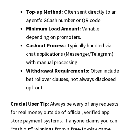
Top-up Method:
Often sent directly to an
agent’s GCash number or QR code.
Minimum Load Amount:
Variable
depending on promoters.
Cashout Process:
Typically handled via
chat applications (Messenger/Telegram)
with manual processing.
Withdrawal Requirements:
Often include
bet rollover clauses, not always disclosed
upfront.
Crucial User Tip:
Always be wary of any requests
for real money outside of official, verified app
store payment systems. If anyone claims you can
“cash out” winnings from a free-to-play game,