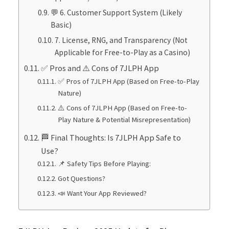
💬 6. Customer Support System (Likely
Basic)
7. License, RNG, and Transparency (Not
Applicable for Free-to-Play as a Casino)
✅ Pros and ⚠️ Cons of 7JLPH App
✅ Pros of 7JLPH App (Based on Free-to-Play
Nature)
⚠️ Cons of 7JLPH App (Based on Free-to-
Play Nature & Potential Misrepresentation)
🏁 Final Thoughts: Is 7JLPH App Safe to
Use?
📌 Safety Tips Before Playing:
Got Questions?
📣 Want Your App Reviewed?