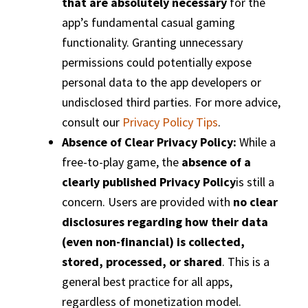
that are absolutely necessary
for the
app’s fundamental casual gaming
functionality. Granting unnecessary
permissions could potentially expose
personal data to the app developers or
undisclosed third parties. For more advice,
consult our
Privacy Policy Tips
.
Absence of Clear Privacy Policy:
While a
free-to-play game, the
absence of a
clearly published Privacy Policy
is still a
concern. Users are provided with
no clear
disclosures regarding how their data
(even non-financial) is collected,
stored, processed, or shared
. This is a
general best practice for all apps,
regardless of monetization model.