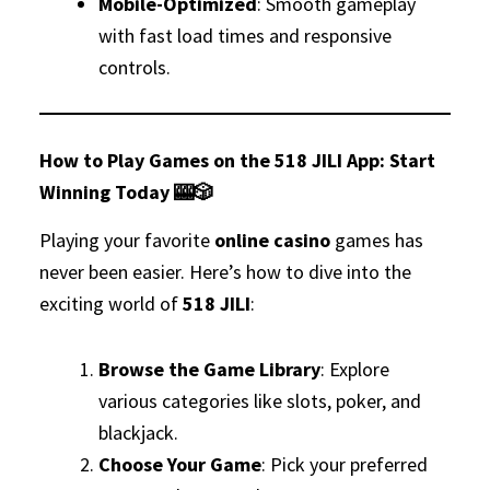
Mobile-Optimized
: Smooth gameplay
with fast load times and responsive
controls.
How to Play Games on the 518 JILI App: Start
Winning Today 🎰🎲
Playing your favorite
online casino
games has
never been easier. Here’s how to dive into the
exciting world of
518 JILI
:
Browse the Game Library
: Explore
various categories like slots, poker, and
blackjack.
Choose Your Game
: Pick your preferred