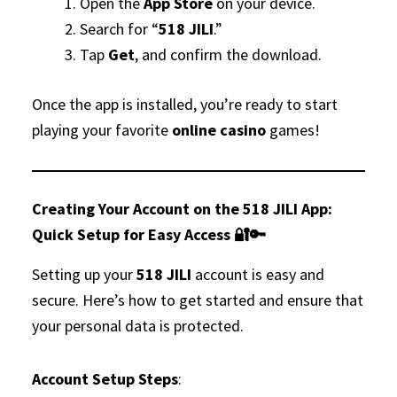
Open the
App Store
on your device.
Search for “
518 JILI
.”
Tap
Get
, and confirm the download.
Once the app is installed, you’re ready to start
playing your favorite
online casino
games!
Creating Your Account on the 518 JILI App:
Quick Setup for Easy Access 🔐🔑
Setting up your
518 JILI
account is easy and
secure. Here’s how to get started and ensure that
your personal data is protected.
Account Setup Steps
: