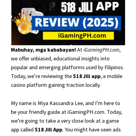
Mabuhay, mga kababayan!
At
iGamingPH.com
,
we offer unbiased, educational insights into
popular and emerging platforms used by Filipinos.
Today, we’re reviewing the
518 Jili app
, a mobile
casino platform gaining traction locally.
My name is Miya Kassandra Lee, and I’m here to
be your friendly guide at iGamingPH.com. Today,
we’re going to take a very close look at a game
app called
518 Jili App
. You might have seen ads