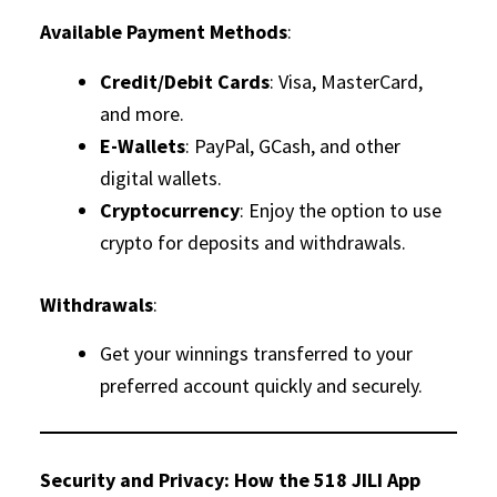
Available Payment Methods
:
Credit/Debit Cards
: Visa, MasterCard,
and more.
E-Wallets
: PayPal, GCash, and other
digital wallets.
Cryptocurrency
: Enjoy the option to use
crypto for deposits and withdrawals.
Withdrawals
:
Get your winnings transferred to your
preferred account quickly and securely.
Security and Privacy: How the 518 JILI App