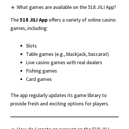
🔹 What games are available on the 518 JILI App?
The
518 JILI App
offers a variety of online casino
games, including:
Slots
Table games (e.g., blackjack, baccarat)
Live casino games with real dealers
Fishing games
Card games
The app regularly updates its game library to
provide fresh and exciting options for players.