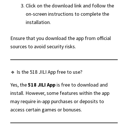
Click on the download link and follow the
on-screen instructions to complete the
installation.
Ensure that you download the app from official
sources to avoid security risks.
🔹 Is the 518 JILI App free to use?
Yes, the
518 JILI App
is free to download and
install. However, some features within the app
may require in-app purchases or deposits to
access certain games or bonuses.