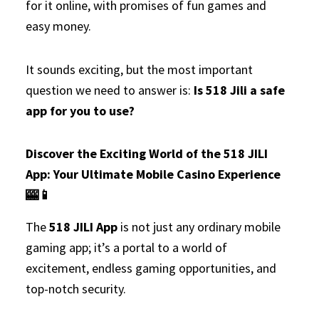
for it online, with promises of fun games and
easy money.
It sounds exciting, but the most important
question we need to answer is:
Is 518 Jili a safe
app for you to use?
Discover the Exciting World of the 518 JILI
App: Your Ultimate Mobile Casino Experience
🎰📱
The
518 JILI App
is not just any ordinary mobile
gaming app; it’s a portal to a world of
excitement, endless gaming opportunities, and
top-notch security.