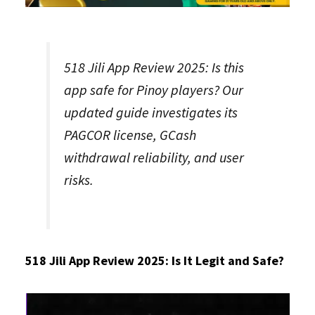
518 Jili App Review 2025: Is this
app safe for Pinoy players? Our
updated guide investigates its
PAGCOR license, GCash
withdrawal reliability, and user
risks.
518 Jili App Review 2025: Is It Legit and Safe?