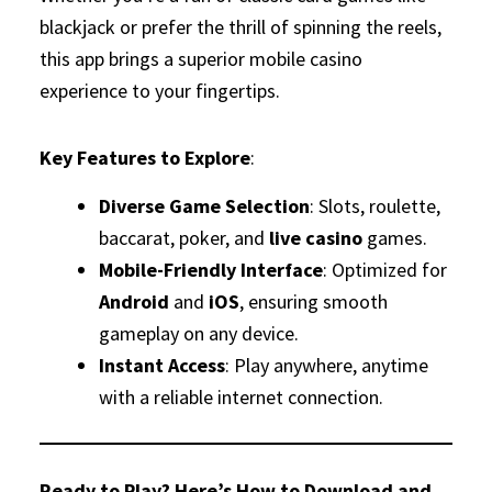
blackjack or prefer the thrill of spinning the reels,
this app brings a superior mobile casino
experience to your fingertips.
Key Features to Explore
:
Diverse Game Selection
: Slots, roulette,
baccarat, poker, and
live casino
games.
Mobile-Friendly Interface
: Optimized for
Android
and
iOS
, ensuring smooth
gameplay on any device.
Instant Access
: Play anywhere, anytime
with a reliable internet connection.
Ready to Play? Here’s How to Download and