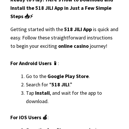
Install the 518 JILI App in Just a Few Simple
Steps 📥⚡
Getting started with the
518 JILI App
is quick and
easy. Follow these straightforward instructions
to begin your exciting
online casino
journey!
For Android Users 📱
:
Go to the
Google Play Store
.
Search for “
518 JILI
.”
Tap
Install
, and wait for the app to
download.
For iOS Users 🍏
: