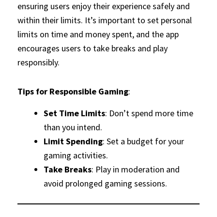
ensuring users enjoy their experience safely and
within their limits. It’s important to set personal
limits on time and money spent, and the app
encourages users to take breaks and play
responsibly.
Tips for Responsible Gaming
:
Set Time Limits
: Don’t spend more time
than you intend.
Limit Spending
: Set a budget for your
gaming activities.
Take Breaks
: Play in moderation and
avoid prolonged gaming sessions.