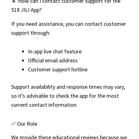
🔹 How can I contact customer support for the
518 JILI App?
If you need assistance, you can contact customer
support through:
In-app live chat feature
Official email address
Customer support hotline
Support availability and response times may vary,
so it’s advisable to check the app for the most
current contact information.
✅ Our Role
We provide these educational reviews because we