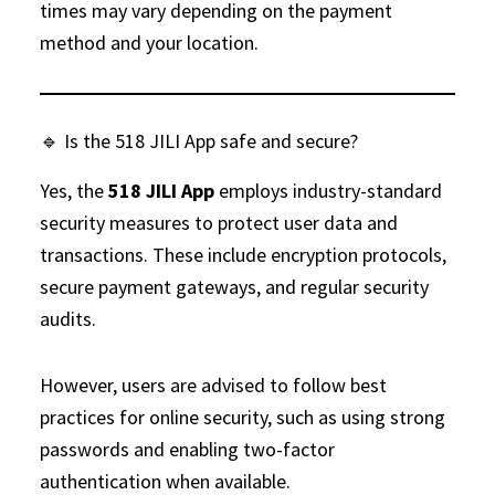
times may vary depending on the payment
method and your location.
🔹 Is the 518 JILI App safe and secure?
Yes, the
518 JILI App
employs industry-standard
security measures to protect user data and
transactions. These include encryption protocols,
secure payment gateways, and regular security
audits.
However, users are advised to follow best
practices for online security, such as using strong
passwords and enabling two-factor
authentication when available.