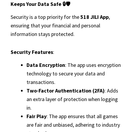
Keeps Your Data Safe 🔒🛡️
Security is a top priority for the
518 JILI App
,
ensuring that your financial and personal
information stays protected.
Security Features
:
Data Encryption
: The app uses encryption
technology to secure your data and
transactions.
Two-Factor Authentication (2FA)
: Adds
an extra layer of protection when logging
in.
Fair Play
: The app ensures that all games
are fair and unbiased, adhering to industry