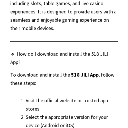
including slots, table games, and live casino
experiences. It is designed to provide users with a
seamless and enjoyable gaming experience on
their mobile devices.
🔹 How do I download and install the 518 JILI
App?
To download and install the
518 JILI App
, follow
these steps:
Visit the official website or trusted app
stores.
Select the appropriate version for your
device (Android or iOS).