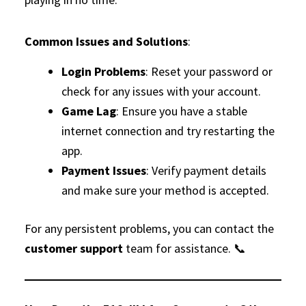
Common Issues and Solutions
:
Login Problems
: Reset your password or
check for any issues with your account.
Game Lag
: Ensure you have a stable
internet connection and try restarting the
app.
Payment Issues
: Verify payment details
and make sure your method is accepted.
For any persistent problems, you can contact the
customer support
team for assistance. 📞