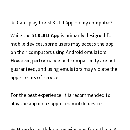
🔹 Can I play the 518 JILI App on my computer?
While the
518 JILI App
is primarily designed for
mobile devices, some users may access the app
on their computers using Android emulators.
However, performance and compatibility are not
guaranteed, and using emulators may violate the
app’s terms of service.
For the best experience, it is recommended to
play the app on a supported mobile device.
🔹 How do I withdraw my winnings from the 518