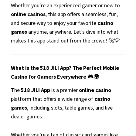
Whether you’re an experienced gamer or new to
online casinos
, this app offers a seamless, fun,
and secure way to enjoy your favorite
casino
games
anytime, anywhere. Let’s dive into what
makes this app stand out from the crowd! 🚀💡
What is the 518 JILI App? The Perfect Mobile
Casino for Gamers Everywhere 🎮🌍
The
518 JILI App
is a premier
online casino
platform that offers a wide range of
casino
games
, including slots, table games, and live
dealer games.
Whether you’re a fan of classic card games like