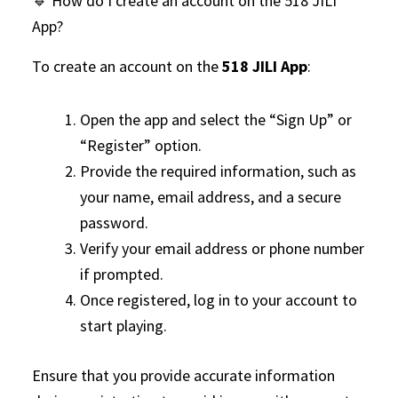
🔹 How do I create an account on the 518 JILI
App?
To create an account on the
518 JILI App
:
Open the app and select the “Sign Up” or
“Register” option.
Provide the required information, such as
your name, email address, and a secure
password.
Verify your email address or phone number
if prompted.
Once registered, log in to your account to
start playing.
Ensure that you provide accurate information