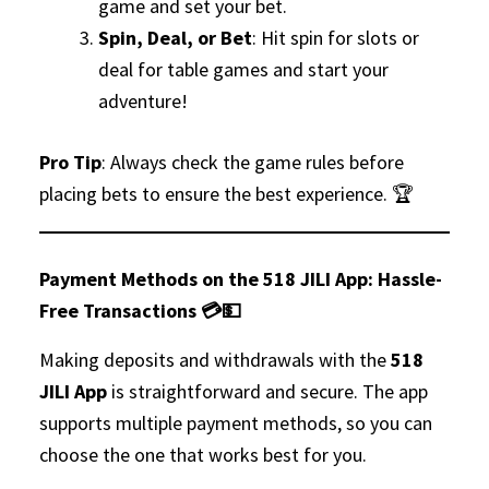
game and set your bet.
Spin, Deal, or Bet
: Hit spin for slots or
deal for table games and start your
adventure!
Pro Tip
: Always check the game rules before
placing bets to ensure the best experience. 🏆
Payment Methods on the 518 JILI App: Hassle-
Free Transactions 💳💵
Making deposits and withdrawals with the
518
JILI App
is straightforward and secure. The app
supports multiple payment methods, so you can
choose the one that works best for you.