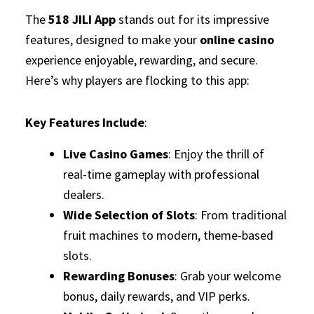
The
518 JILI App
stands out for its impressive
features, designed to make your
online casino
experience enjoyable, rewarding, and secure.
Here’s why players are flocking to this app:
Key Features Include
:
Live Casino Games
: Enjoy the thrill of
real-time gameplay with professional
dealers.
Wide Selection of Slots
: From traditional
fruit machines to modern, theme-based
slots.
Rewarding Bonuses
: Grab your welcome
bonus, daily rewards, and VIP perks.