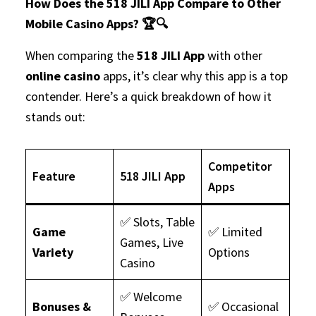
How Does the 518 JILI App Compare to Other
Mobile Casino Apps? 🏆🔍
When comparing the
518 JILI App
with other
online casino
apps, it’s clear why this app is a top
contender. Here’s a quick breakdown of how it
stands out:
Competitor
Feature
518 JILI App
Apps
✅ Slots, Table
Game
✅ Limited
Games, Live
Variety
Options
Casino
✅ Welcome
Bonuses &
✅ Occasional