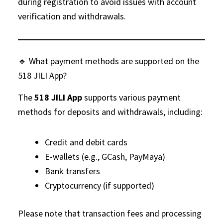
during registration to avoid issues with account
verification and withdrawals.
🔹 What payment methods are supported on the
518 JILI App?
The
518 JILI App
supports various payment
methods for deposits and withdrawals, including:
Credit and debit cards
E-wallets (e.g., GCash, PayMaya)
Bank transfers
Cryptocurrency (if supported)
Please note that transaction fees and processing