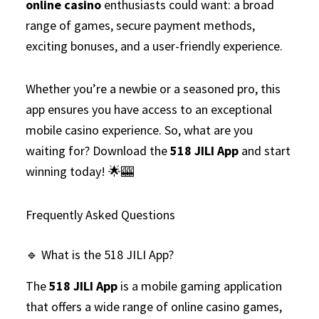
online casino
enthusiasts could want: a broad
range of games, secure payment methods,
exciting bonuses, and a user-friendly experience.
Whether you’re a newbie or a seasoned pro, this
app ensures you have access to an exceptional
mobile casino experience. So, what are you
waiting for? Download the
518 JILI App
and start
winning today! 🌟🎰
Frequently Asked Questions
🔹 What is the 518 JILI App?
The
518 JILI App
is a mobile gaming application
that offers a wide range of online casino games,