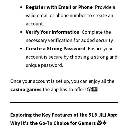
Register with Email or Phone
: Provide a
valid email or phone number to create an
account.
Verify Your Information
: Complete the
necessary verification for added security.
Create a Strong Password
: Ensure your
account is secure by choosing a strong and
unique password.
Once your account is set up, you can enjoy all the
casino games
the app has to offer! 🎲🎰
Exploring the Key Features of the 518 JILI App:
Why It’s the Go-To Choice for Gamers 🎁🌟