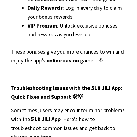
Daily Rewards
: Log in every day to claim
your bonus rewards.
VIP Program
: Unlock exclusive bonuses
and rewards as you level up.
These bonuses give you more chances to win and
enjoy the app’s
online casino
games. 🎉
Troubleshooting Issues with the 518 JILI App:
Quick Fixes and Support 🛠️💡
Sometimes, users may encounter minor problems
with the
518 JILI App
. Here’s how to
troubleshoot common issues and get back to
playing in no time.