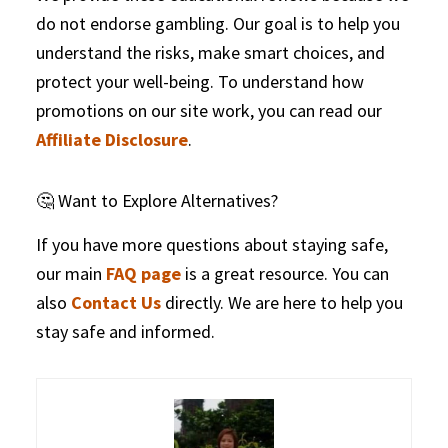
do not endorse gambling. Our goal is to help you
understand the risks, make smart choices, and
protect your well-being. To understand how
promotions on our site work, you can read our
Affiliate Disclosure
.
🤔 Want to Explore Alternatives?
If you have more questions about staying safe,
our main
FAQ page
is a great resource. You can
also
Contact Us
directly. We are here to help you
stay safe and informed.