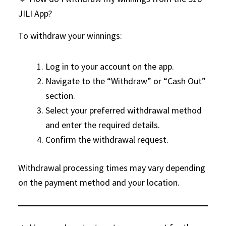
JILI App?
To withdraw your winnings:
Log in to your account on the app.
Navigate to the “Withdraw” or “Cash Out”
section.
Select your preferred withdrawal method
and enter the required details.
Confirm the withdrawal request.
Withdrawal processing times may vary depending
on the payment method and your location.