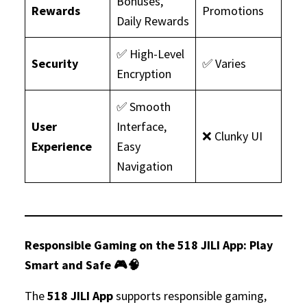
Bonuses,
Rewards
Promotions
Daily Rewards
✅ High-Level
Security
✅ Varies
Encryption
✅ Smooth
User
Interface,
❌ Clunky UI
Experience
Easy
Navigation
Responsible Gaming on the 518 JILI App: Play
Smart and Safe 🎮🧠
The
518 JILI App
supports responsible gaming,