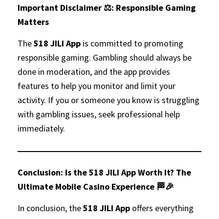
Important Disclaimer ⚖️: Responsible Gaming
Matters
The
518 JILI App
is committed to promoting
responsible gaming. Gambling should always be
done in moderation, and the app provides
features to help you monitor and limit your
activity. If you or someone you know is struggling
with gambling issues, seek professional help
immediately.
Conclusion: Is the 518 JILI App Worth It? The
Ultimate Mobile Casino Experience 🏁🎉
In conclusion, the
518 JILI App
offers everything