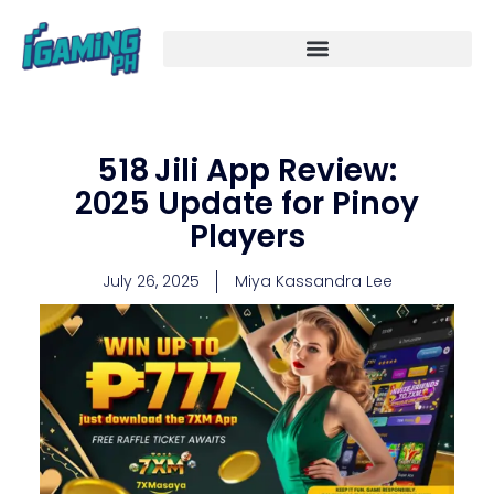
Skip
to
content
518 Jili App Review:
2025 Update for Pinoy
Players
July 26, 2025
Miya Kassandra Lee