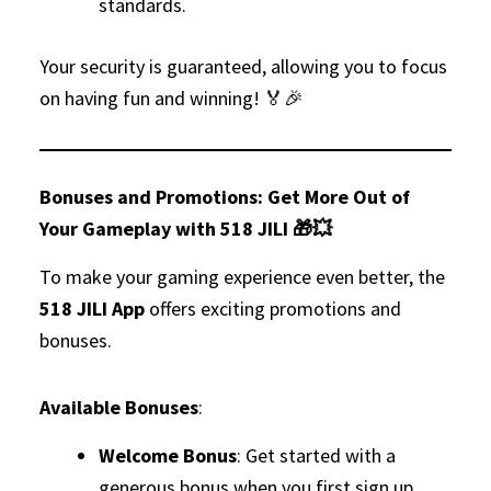
standards.
Your security is guaranteed, allowing you to focus
on having fun and winning! 🏅🎉
Bonuses and Promotions: Get More Out of
Your Gameplay with 518 JILI 🎁💥
To make your gaming experience even better, the
518 JILI App
offers exciting promotions and
bonuses.
Available Bonuses
:
Welcome Bonus
: Get started with a
generous bonus when you first sign up.